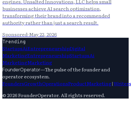
engines. Unsalted Innovations, LLC helps small
businesses achieve AI search optimization,
transforming their brand into a recommended
authority rather than just a search result.
Sponsored
·
May 22, 2026
Trending
Startups
Ai
Entrepreneurship
Digital
Marketing
Entrepreneurship
Startups
Ai
Marketing
Marketing
—
The pulse of the founder and
FounderOperator
operator ecosystem.
Founders
Growth
Operations
Product
Marketing
|
Writer
©
2026
FounderOperator
. All rights reserved.