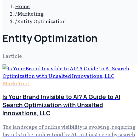
Home
/
Marketing
/
Entity Optimization
Entity Optimization
1
article
Marketing
Is Your Brand Invisible to AI? A Guide to AI
Search Optimization with Unsalted
Innovations, LLC
The landscape of online visibility is evolving, requiring
brands to be understood by AI, not just seen by search