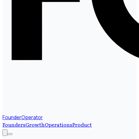
FounderOperator
Founders
Growth
Operations
Product