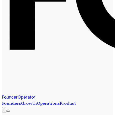
FounderOperator
Founders
Growth
Operations
Product