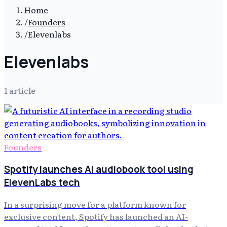
Home
/
Founders
/
Elevenlabs
Elevenlabs
1
article
Founders
Spotify launches AI audiobook tool using
ElevenLabs tech
In a surprising move for a platform known for
exclusive content, Spotify has launched an AI-