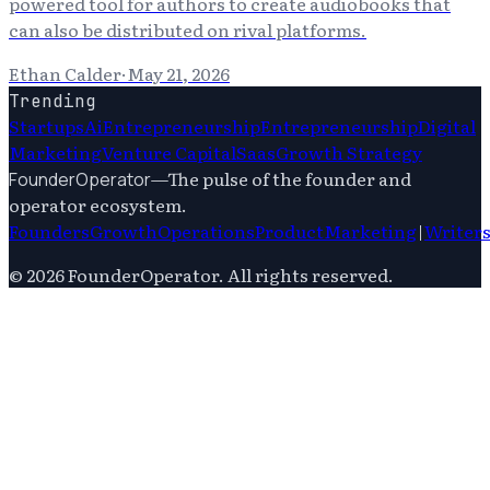
powered tool for authors to create audiobooks that
can also be distributed on rival platforms.
Ethan Calder
·
May 21, 2026
Trending
Startups
Ai
Entrepreneurship
Entrepreneurship
Digital
Marketing
Venture Capital
Saas
Growth Strategy
—
The pulse of the founder and
FounderOperator
operator ecosystem.
Founders
Growth
Operations
Product
Marketing
|
Writer
©
2026
FounderOperator
. All rights reserved.