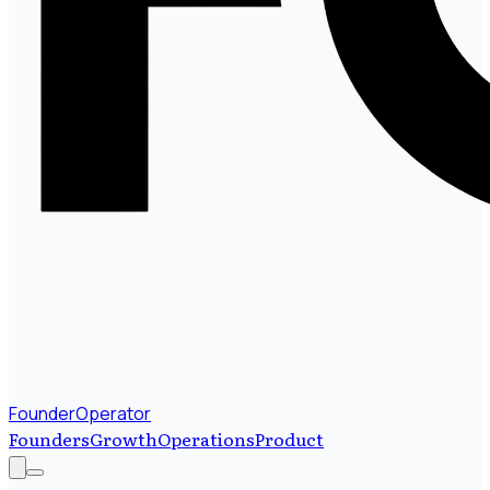
FounderOperator
Founders
Growth
Operations
Product