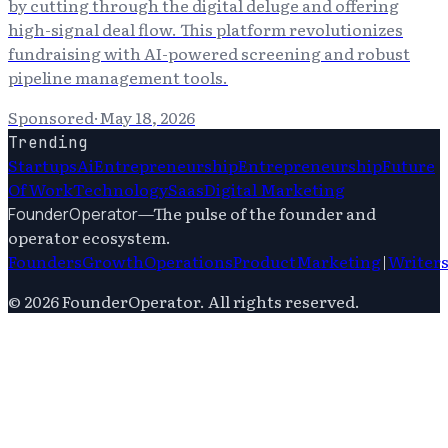
by cutting through the digital deluge and offering
high-signal deal flow. This platform revolutionizes
fundraising with AI-powered screening and robust
pipeline management tools.
Sponsored
·
May 18, 2026
Trending
Startups
Ai
Entrepreneurship
Entrepreneurship
Future
Of Work
Technology
Saas
Digital Marketing
—
The pulse of the founder and
FounderOperator
operator ecosystem.
Founders
Growth
Operations
Product
Marketing
|
Writer
©
2026
FounderOperator
. All rights reserved.