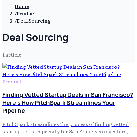
Home
/
Product
/
Deal Sourcing
Deal Sourcing
1
article
Product
Finding Vetted Startup Deals in San Francisco?
Here's How PitchSpark Streamlines Your
Pipeline
PitchSpark streamlines the process of finding vetted
startup deals, especially for San Francisco investors,