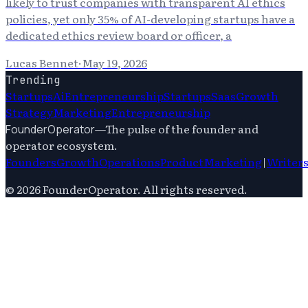
likely to trust companies with transparent AI ethics
policies, yet only 35% of AI-developing startups have a
dedicated ethics review board or officer, a
Lucas Bennet
·
May 19, 2026
Trending
Startups
Ai
Entrepreneurship
Startups
Saas
Growth
Strategy
Marketing
Entrepreneurship
—
The pulse of the founder and
FounderOperator
operator ecosystem.
Founders
Growth
Operations
Product
Marketing
|
Writer
©
2026
FounderOperator
. All rights reserved.