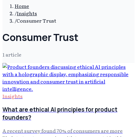
Home
/
Insights
/
Consumer Trust
Consumer Trust
1
article
Insights
What are ethical AI principles for product
founders?
A recent survey found 70% of consumers are more