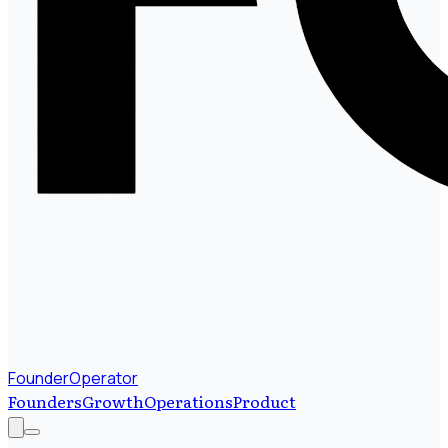
FounderOperator
Founders
Growth
Operations
Product