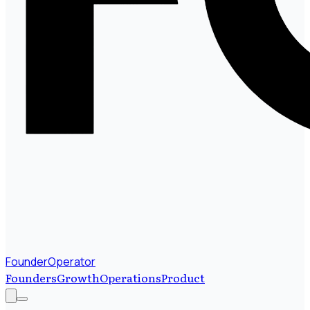
FounderOperator
Founders
Growth
Operations
Product