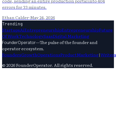
code, sending an entire production portal into 404
errors for 33 minutes.
Ethan Calder
·
May 24, 2026
Trending
Startups
Ai
Entrepreneurship
Entrepreneurship
Future
Of Work
Technology
Saas
Digital Marketing
—
The pulse of the founder and
FounderOperator
operator ecosystem.
Founders
Growth
Operations
Product
Marketing
|
Writer
©
2026
FounderOperator
. All rights reserved.