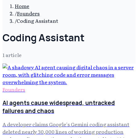
Home
/
Founders
/
Coding Assistant
Coding Assistant
1
article
Founders
AI agents cause widespread, untracked
failures and chaos
A developer claims Google's Gemini coding assistant
deleted nearly 30,000 lines of working production