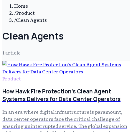
Home
/
Product
/
Clean Agents
Clean Agents
1
article
Product
How Hawk Fire Protection's Clean Agent
Systems Delivers for Data Center Operators
In an era where digital infrastructure is paramount,
data center operators face the critical challenge of
ensuring uninterrupted service. The global expansion