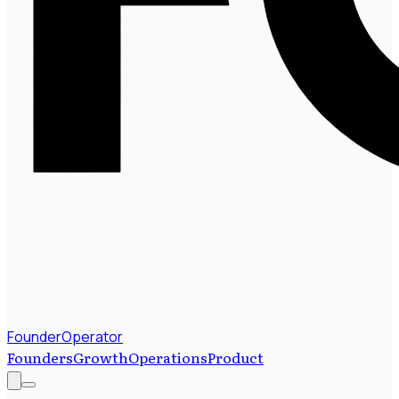
FounderOperator
Founders
Growth
Operations
Product