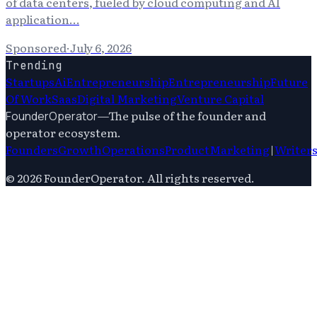
of data centers, fueled by cloud computing and AI
application…
Sponsored
·
July 6, 2026
Trending
Startups
Ai
Entrepreneurship
Entrepreneurship
Future
Of Work
Saas
Digital Marketing
Venture Capital
—
The pulse of the founder and
FounderOperator
operator ecosystem.
Founders
Growth
Operations
Product
Marketing
|
Writer
©
2026
FounderOperator
. All rights reserved.