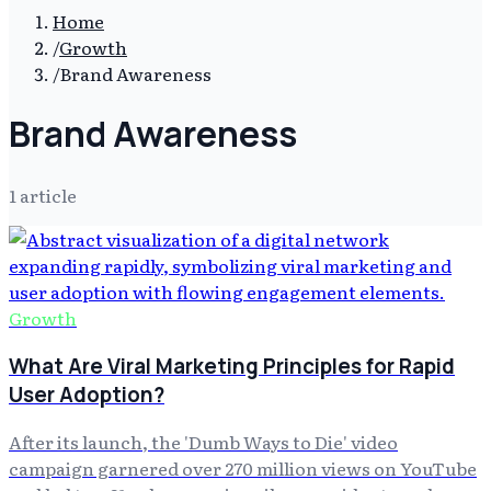
Home
/
Growth
/
Brand Awareness
Brand Awareness
1
article
Growth
What Are Viral Marketing Principles for Rapid
User Adoption?
After its launch, the 'Dumb Ways to Die' video
campaign garnered over 270 million views on YouTube