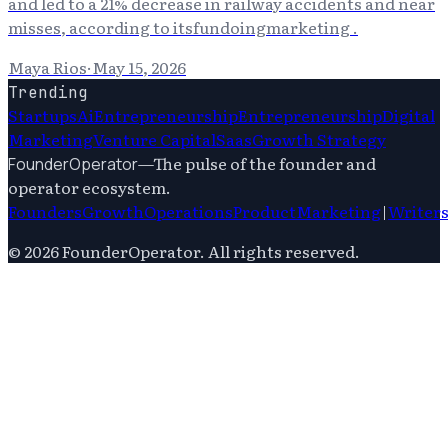
and led to a 21% decrease in railway accidents and near
misses, according to itsfundoingmarketing .
Maya Rios
·
May 15, 2026
Trending
Startups
Ai
Entrepreneurship
Entrepreneurship
Digital
Marketing
Venture Capital
Saas
Growth Strategy
—
The pulse of the founder and
FounderOperator
operator ecosystem.
Founders
Growth
Operations
Product
Marketing
|
Writer
©
2026
FounderOperator
. All rights reserved.