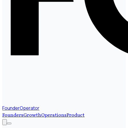
FounderOperator
Founders
Growth
Operations
Product