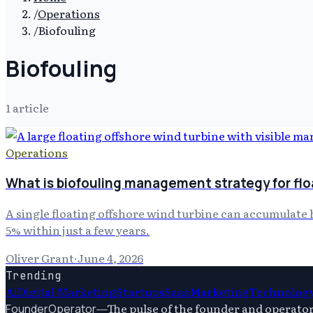
/
Operations
/
Biofouling
Biofouling
1
article
Operations
What is biofouling management strategy for flo
A single floating offshore wind turbine can accumulate 
5% within just a few years.
Oliver Grant
·
June 4, 2026
Trending
Ai
Digital Marketing
Startups
Saas
Marketing
Technolog
—
The pulse of the founder and operato
FounderOperator