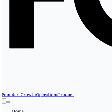
Founders
Growth
Operations
Product
Home