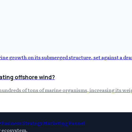
ating offshore wind?
hundreds of tons of marine organisms, increasing its wei
y
Business Strategy
Marketing Funnel
r ecosystem.