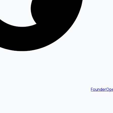
FounderOpe