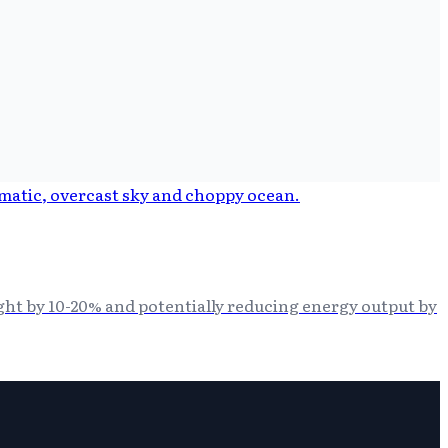
ght by 10-20% and potentially reducing energy output by