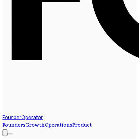
FounderOperator
Founders
Growth
Operations
Product