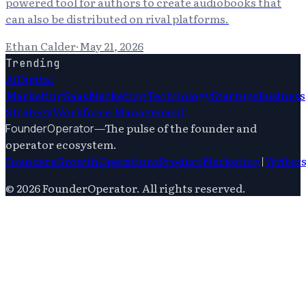
powered tool for authors to create audiobooks that
can also be distributed on rival platforms.
Ethan Calder
·
May 21, 2026
Trending
Ai
Digital
Marketing
Saas
Marketing
Technology
Startups
Business
Strategy
Workforce Management
—
The pulse of the founder and
FounderOperator
operator ecosystem.
Founders
Growth
Operations
Product
Marketing
|
Writer
©
2026
FounderOperator
. All rights reserved.