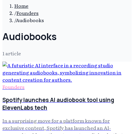
Home
/
Founders
/
Audiobooks
Audiobooks
1
article
Founders
Spotify launches AI audiobook tool using
ElevenLabs tech
In a surprising move for a platform known for
exclusive content, Spotify has launched an AI-