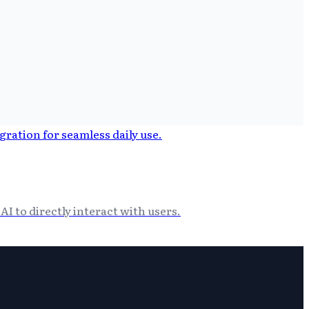
I to directly interact with users.