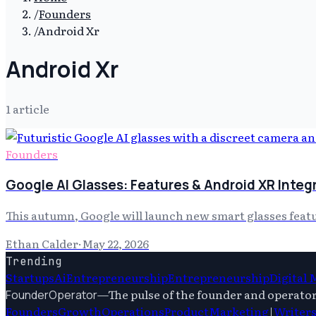
/
Founders
/
Android Xr
Android Xr
1
article
Founders
Google AI Glasses: Features & Android XR Integ
This autumn, Google will launch new smart glasses featur
Ethan Calder
·
May 22, 2026
Trending
Startups
Ai
Entrepreneurship
Entrepreneurship
Digital
—
The pulse of the founder and operato
FounderOperator
Founders
Growth
Operations
Product
Marketing
|
Writer