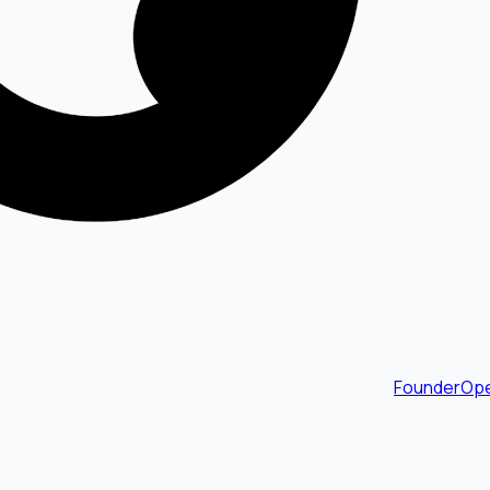
FounderOpe