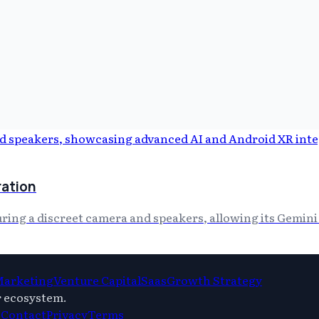
ration
ing a discreet camera and speakers, allowing its Gemini A
 Marketing
Venture Capital
Saas
Growth Strategy
r ecosystem.
s
Contact
Privacy
Terms