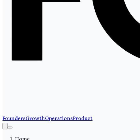
Founders
Growth
Operations
Product
Home