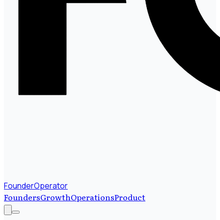
FounderOperator
Founders
Growth
Operations
Product