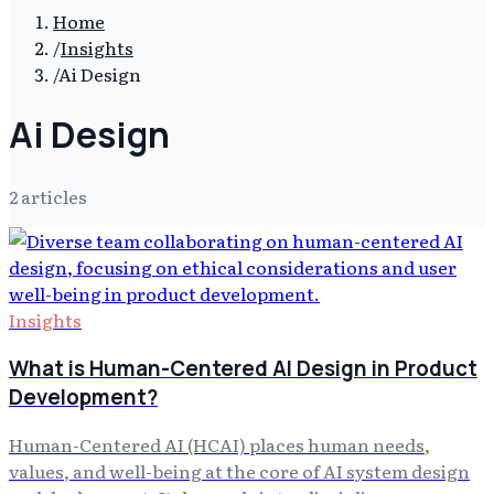
Home
/
Insights
/
Ai Design
Ai Design
2
article
s
Insights
What is Human-Centered AI Design in Product
Development?
Human-Centered AI (HCAI) places human needs,
values, and well-being at the core of AI system design