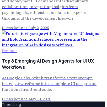
and deployment. It demands interdisciplinary
collaboration, integrating insights from
psychologists, ethicists, and domain experts
throughout the development lifecycle.
Lucas Bennet
·
July 2, 2026
Product
Top 8 Emerging AI Design Agents for UI UX
Workflows
At Google Labs, Stitch transforms a text prompt,
image, or wireframe into a complete UI design and
functional front-end code.
Lucas Bennet
·
May 19, 2026
Trending