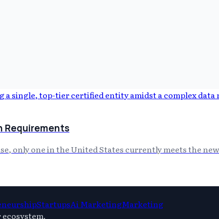
ion Requirements
ise, only one in the United States currently meets the new
eneurship
Startups
Ai Marketing
Marketing
r ecosystem.