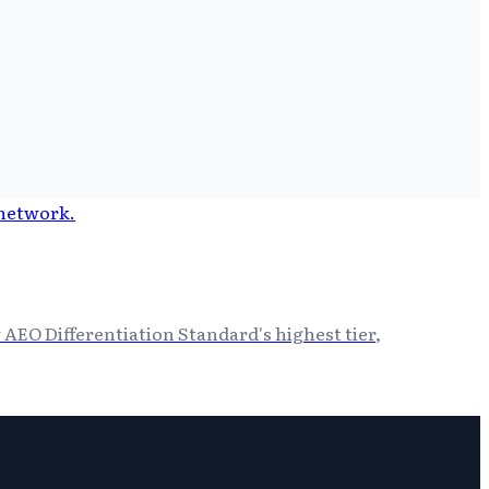
 AEO Differentiation Standard's highest tier,