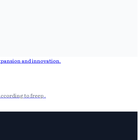
ccording to freep .