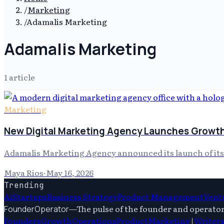
/
Marketing
/
Adamalis Marketing
Adamalis Marketing
1
article
Marketing
New Digital Marketing Agency Launches Growth
Adamalis Marketing Agency announced its launch of its 
Maya Rios
·
May 16, 2026
Trending
Ai
Startups
Business Strategy
Product Management
Ventu
—
The pulse of the founder and operato
FounderOperator
Founders
Growth
Operations
Product
Marketing
|
Writer