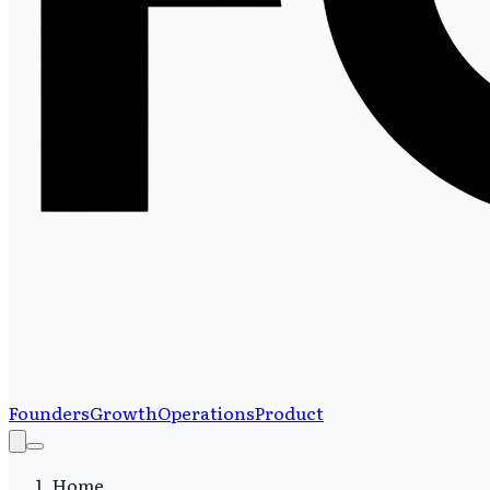
Founders
Growth
Operations
Product
Home