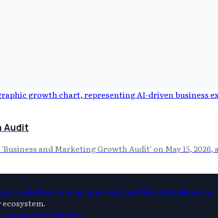
 Audit
'Business and Marketing Growth Audit' on May 15, 2026, a
re Capital
Technology
Innovation
Artificial Intelligence
r ecosystem.
s
Contact
Privacy
Terms