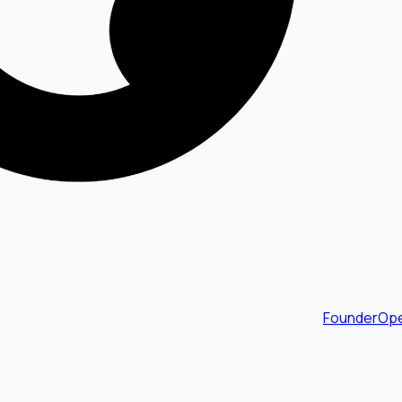
FounderOpe