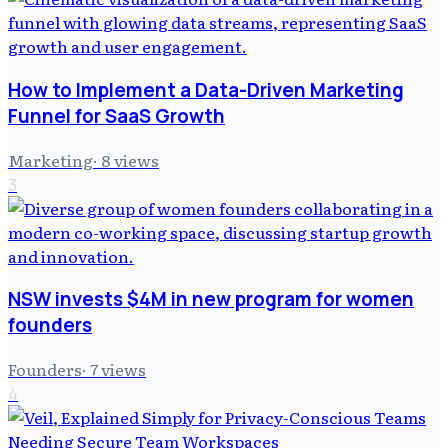
How to Implement a Data-Driven Marketing
Funnel for SaaS Growth
Marketing
·
8
views
3
NSW invests $4M in new program for women
founders
Founders
·
7
views
4