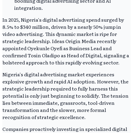
In 2025, Nigeria's digital advertising spend surged by
8.5% to $340 million, driven by a nearly 50% jump in
video advertising. This dynamic market is ripe for
strategic leadership. Ideas Origin Media recently
appointed Oyekunle Oyefi as Business Lead and
confirmed Tosin Oladipo as Head of Digital, signaling a
bolstered approach to this rapidly evolving sector.
Nigeria's digital advertising market experiences
explosive growth and rapid AI adoption. However, the
strategic leadership required to fully harness this
potential is only just beginning to solidify. The tension
lies between immediate, grassroots, tool-driven
transformation and the slower, more formal
recognition of strategic excellence.
Companies proactively investing in specialized digital