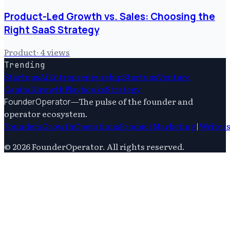
Product-Led Growth vs. Sales: Choosing the
Right SaaS Strategy
Product
·
4
views
Trending
Startups
Ai
Entrepreneurship
Startups
Venture
Capital
Growth
Playbooks
Strategy
—
The pulse of the founder and
FounderOperator
operator ecosystem.
Founders
Growth
Operations
Product
Marketing
|
Writer
©
2026
FounderOperator
. All rights reserved.