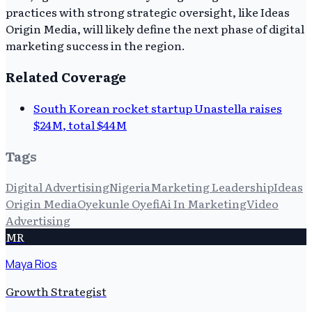
practices with strong strategic oversight, like Ideas
Origin Media, will likely define the next phase of digital
marketing success in the region.
Related Coverage
South Korean rocket startup Unastella raises
$24M, total $44M
Tags
Digital Advertising
Nigeria
Marketing Leadership
Ideas
Origin Media
Oyekunle Oyefi
Ai In Marketing
Video
Advertising
MR
Maya Rios
Growth Strategist