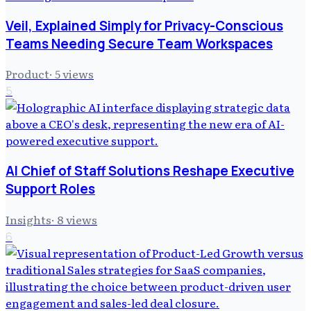
Veil, Explained Simply for Privacy-Conscious
Teams Needing Secure Team Workspaces
Product
·
5
views
5
AI Chief of Staff Solutions Reshape Executive
Support Roles
Insights
·
8
views
6