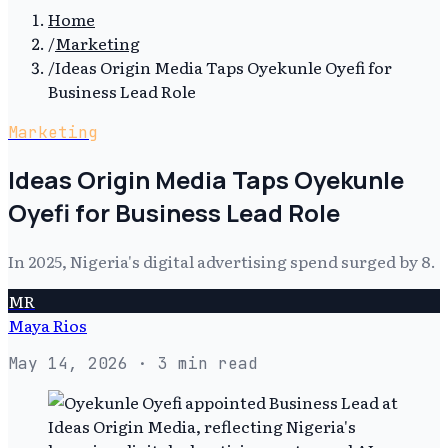
Home
/
Marketing
/
Ideas Origin Media Taps Oyekunle Oyefi for
Business Lead Role
Marketing
Ideas Origin Media Taps Oyekunle
Oyefi for Business Lead Role
In 2025, Nigeria's digital advertising spend surged by 8.
MR
Maya Rios
May 14, 2026
· 3 min read