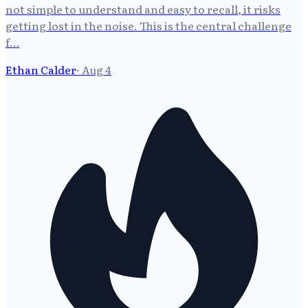
not simple to understand and easy to recall, it risks
getting lost in the noise. This is the central challenge
f…
Ethan Calder
·
Aug 4