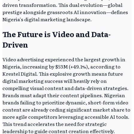
driven transformation. This dual evolution—global
prestige alongside grassroots AI innovation—defines
Nigeria's digital marketing landscape.
The Future is Video and Data-
Driven
Video advertising experienced the largest growth in
Nigeria, increasing by $53M (+49.1%), according to
Krestel Digital. This explosive growth means future
digital marketing success will heavily rely on
compelling visual content and data-driven strategies.
Brands must adapt their content pipelines. Nigerian
brands failing to prioritize dynamic, short-form video
content are already ceding significant market share to
more agile competitors leveraging accessible AI tools.
This trend accelerates the need for strategic
leadership to guide content creation effectively.