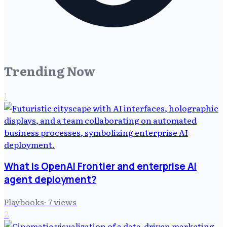
Trending Now
1
What is OpenAI Frontier and enterprise AI
agent deployment?
Playbooks
·
7
views
2