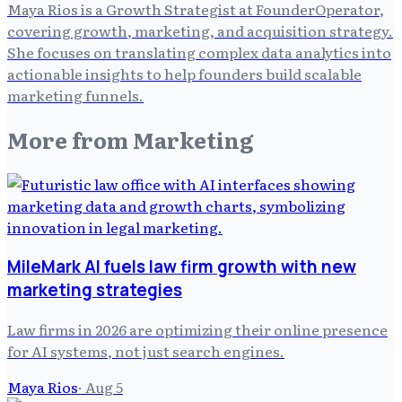
Maya Rios is a Growth Strategist at FounderOperator,
covering growth, marketing, and acquisition strategy.
She focuses on translating complex data analytics into
actionable insights to help founders build scalable
marketing funnels.
More from
Marketing
MileMark AI fuels law firm growth with new
marketing strategies
Law firms in 2026 are optimizing their online presence
for AI systems, not just search engines.
Maya Rios
·
Aug 5