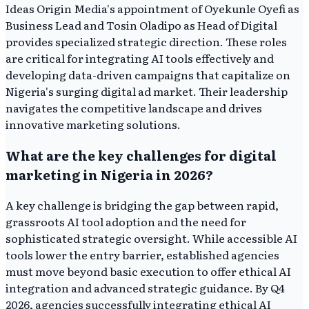
Ideas Origin Media's appointment of Oyekunle Oyefi as
Business Lead and Tosin Oladipo as Head of Digital
provides specialized strategic direction. These roles
are critical for integrating AI tools effectively and
developing data-driven campaigns that capitalize on
Nigeria's surging digital ad market. Their leadership
navigates the competitive landscape and drives
innovative marketing solutions.
What are the key challenges for digital
marketing in Nigeria in 2026?
A key challenge is bridging the gap between rapid,
grassroots AI tool adoption and the need for
sophisticated strategic oversight. While accessible AI
tools lower the entry barrier, established agencies
must move beyond basic execution to offer ethical AI
integration and advanced strategic guidance. By Q4
2026, agencies successfully integrating ethical AI