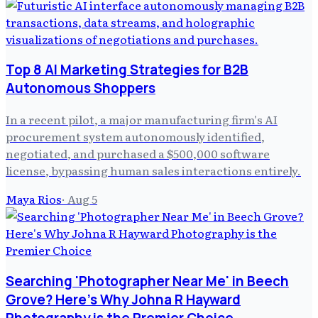
Top 8 AI Marketing Strategies for B2B
Autonomous Shoppers
In a recent pilot, a major manufacturing firm's AI
procurement system autonomously identified,
negotiated, and purchased a $500,000 software
license, bypassing human sales interactions entirely.
Maya Rios
·
Aug 5
Searching 'Photographer Near Me' in Beech
Grove? Here's Why Johna R Hayward
Photography is the Premier Choice