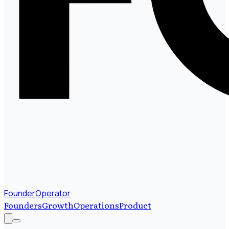
FounderOperator
Founders
Growth
Operations
Product