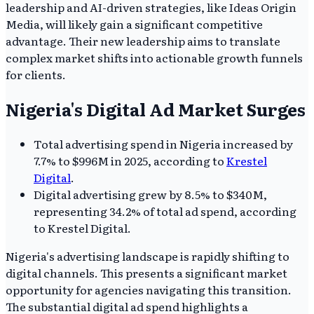
leadership and AI-driven strategies, like Ideas Origin
Media, will likely gain a significant competitive
advantage. Their new leadership aims to translate
complex market shifts into actionable growth funnels
for clients.
Nigeria's Digital Ad Market Surges
Total advertising spend in Nigeria increased by
7.7% to $996M in 2025, according to
Krestel
Digital
.
Digital advertising grew by 8.5% to $340M,
representing 34.2% of total ad spend, according
to Krestel Digital.
Nigeria's advertising landscape is rapidly shifting to
digital channels. This presents a significant market
opportunity for agencies navigating this transition.
The substantial digital ad spend highlights a