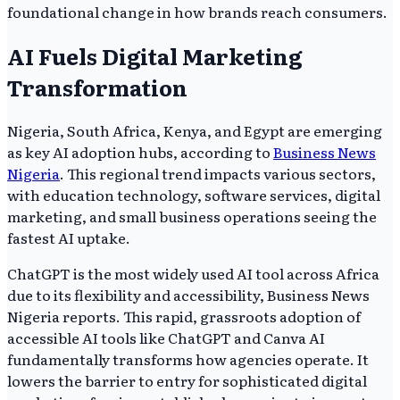
foundational change in how brands reach consumers.
AI Fuels Digital Marketing
Transformation
Nigeria, South Africa, Kenya, and Egypt are emerging
as key AI adoption hubs, according to
Business News
Nigeria
. This regional trend impacts various sectors,
with education technology, software services, digital
marketing, and small business operations seeing the
fastest AI uptake.
ChatGPT is the most widely used AI tool across Africa
due to its flexibility and accessibility, Business News
Nigeria reports. This rapid, grassroots adoption of
accessible AI tools like ChatGPT and Canva AI
fundamentally transforms how agencies operate. It
lowers the barrier to entry for sophisticated digital