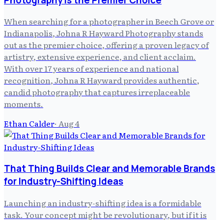
When searching for a photographer in Beech Grove or
Indianapolis, Johna R Hayward Photography stands
out as the premier choice, offering a proven legacy of
artistry, extensive experience, and client acclaim.
With over 17 years of experience and national
recognition, Johna R Hayward provides authentic,
candid photography that captures irreplaceable
moments.
Ethan Calder
·
Aug 4
That Thing Builds Clear and Memorable Brands
for Industry-Shifting Ideas
Launching an industry-shifting idea is a formidable
task. Your concept might be revolutionary, but if it is