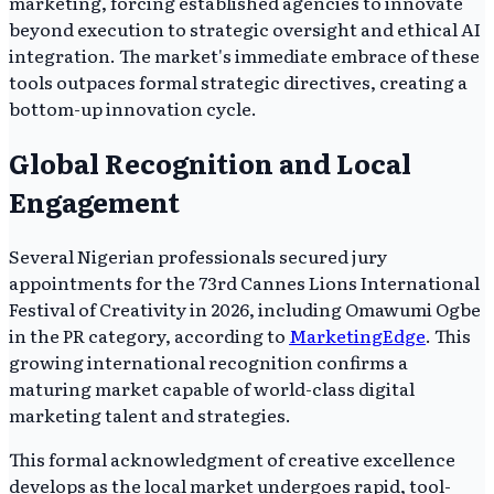
marketing, forcing established agencies to innovate
beyond execution to strategic oversight and ethical AI
integration. The market's immediate embrace of these
tools outpaces formal strategic directives, creating a
bottom-up innovation cycle.
Global Recognition and Local
Engagement
Several Nigerian professionals secured jury
appointments for the 73rd Cannes Lions International
Festival of Creativity in 2026, including Omawumi Ogbe
in the PR category, according to
MarketingEdge
. This
growing international recognition confirms a
maturing market capable of world-class digital
marketing talent and strategies.
This formal acknowledgment of creative excellence
develops as the local market undergoes rapid, tool-