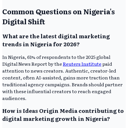
Common Questions on Nigeria's
Digital Shift
What are the latest digital marketing
trends in Nigeria for 2026?
In Nigeria, 61% of respondents to the 2025 global
Digital News Report by the
Reuters Institute
paid
attention to news creators. Authentic, creator-led
content, often AI-assisted, gains more traction than
traditional agency campaigns. Brands should partner
with these influential creators to reach engaged
audiences.
How is Ideas Origin Media contributing to
digital marketing growth in Nigeria?